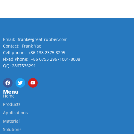
Email: frank@great-rubber.com
Contact: Frank Yao
Cell phone: +86 138 2375 8295
Fixed Phone: +86 0755 29671001-8008
QQ: 2867536291
Menu
Home
Products
Applications
Material
Solutions