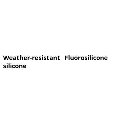
Weather-resistant
Fluorosilicone
silicone