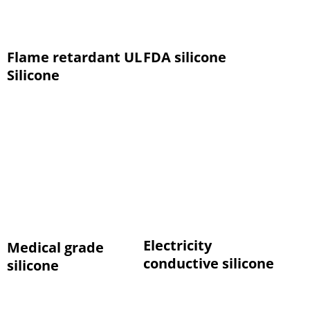
Flame retardant UL
FDA silicone
Silicone
Electricity
Medical grade
conductive silicone
silicone