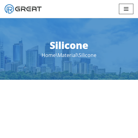
Skip
to
content
Silicone
Home
\
Material
\
Silicone