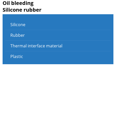
Oil bleeding
Silicone rubber
Silicone
Rubber
Thermal interface material
Plastic