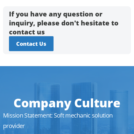
If you have any question or
inquiry, please don't hesitate to
contact us
Contact Us
Company Culture
Mission Statement: Soft mechanic solution
provider