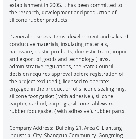
establishment in 2005, it has been committed to
the research, development and production of
silicone rubber products.
General business items: development and sales of
conductive materials, insulating materials,
hardware, plastic products; domestic trade, import
and export of goods and technology ( laws,
administrative regulations, the State Council
decision requires approval before registration of
the project excluded ), licensed to operate:
engaged in the production of silicone sealing ring,
silicone foot gasket ( with adhesive ), silicone
earptip, earbud, earplugs, silicone tableware,
rubber foot gasket ( with adhesive ), rubber parts.
Company Address: Building 21, Area C, Liantang
Industrial City, Shangcun Community, Gongming