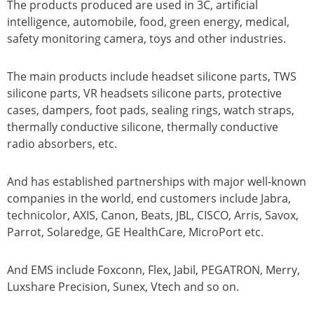
The products produced are used in 3C, artificial
intelligence, automobile, food, green energy, medical,
safety monitoring camera, toys and other industries.
The main products include headset silicone parts, TWS
silicone parts, VR headsets silicone parts, protective
cases, dampers, foot pads, sealing rings, watch straps,
thermally conductive silicone, thermally conductive
radio absorbers, etc.
And has established partnerships with major well-known
companies in the world, end customers include Jabra,
technicolor, AXIS, Canon, Beats, JBL, CISCO, Arris, Savox,
Parrot, Solaredge, GE HealthCare, MicroPort etc.
And EMS include Foxconn, Flex, Jabil, PEGATRON, Merry,
Luxshare Precision, Sunex, Vtech and so on.