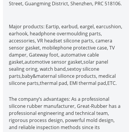
Street, Guangming District, Shenzhen, PRC 518106.
Major products: Eartip, earbud, eargel, earcushion,
earhook, headphone overmoulding parts,
accessories, VR headset silicone parts, camera
sensor gasket, mobilephone protective case, TV
damper, Gateway foot, automative cable
gasket,automotive sensor gasket,solar panel
sealing oring, watch band,sextoy silicone
parts,baby&maternal silionce products, medical
silicone parts,thermal pad, EMI thermal pad,ETC.
The company’s advantages: As a professional
silicone rubber manufacturer, Great-Rubber has a
professional engineering and technical team,
rigorous process design, powerful mold design,
and reliable inspection methods since its