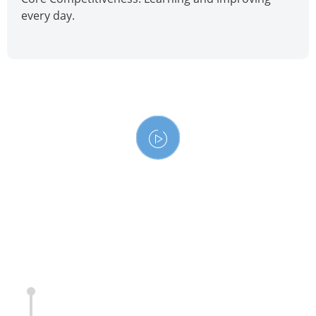
every day.