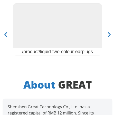
/product/liquid-two-colour-earplugs
About
GREAT
Shenzhen Great Technology Co., Ltd. has a
registered capital of RMB 12 million. Since its