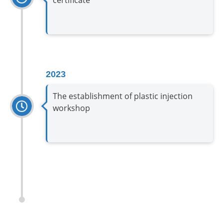
2023
The establishment of plastic injection
workshop