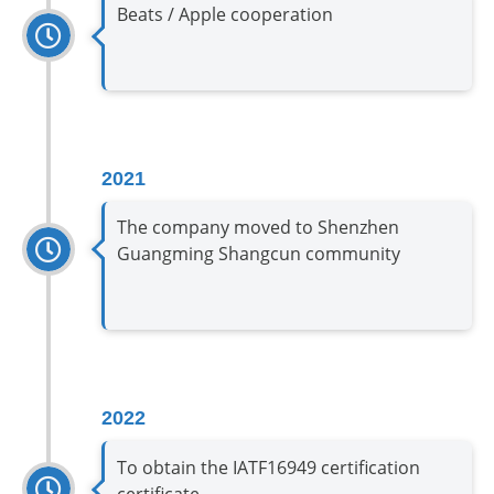
Beats / Apple cooperation
2021
The company moved to Shenzhen
Guangming Shangcun community
2022
To obtain the IATF16949 certification
certificate