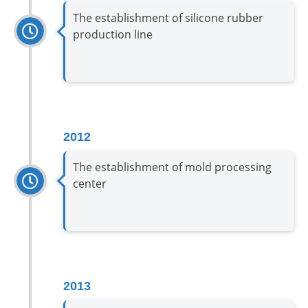
The establishment of silicone rubber
production line
2012
The establishment of mold processing
center
2013