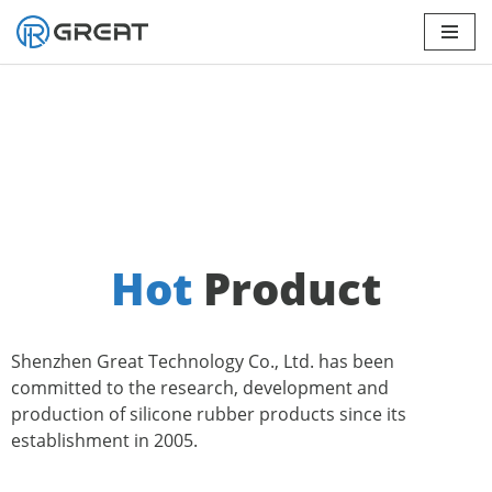
Skip
to
content
Hot
Product
Shenzhen Great Technology Co., Ltd. has been
committed to the research, development and
production of silicone rubber products since its
establishment in 2005.