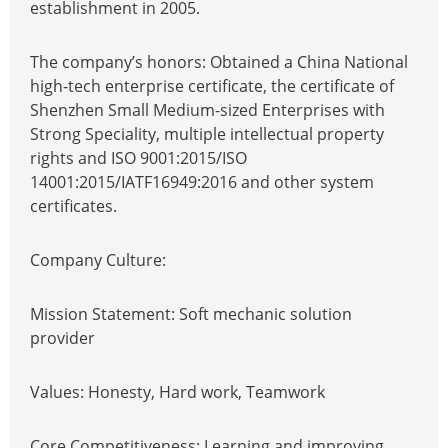
establishment in 2005.
The company’s honors: Obtained a China National
high-tech enterprise certificate, the certificate of
Shenzhen Small Medium-sized Enterprises with
Strong Speciality, multiple intellectual property
rights and ISO 9001:2015/ISO
14001:2015/IATF16949:2016 and other system
certificates.
Company Culture:
Mission Statement: Soft mechanic solution
provider
Values: Honesty, Hard work, Teamwork
Core Competitiveness: Learning and improving