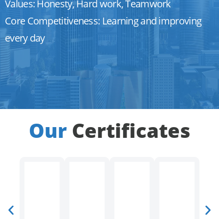
Values: Honesty, Hard work, Teamwork
Core Competitiveness: Learning and improving
every day
Our
Certificates