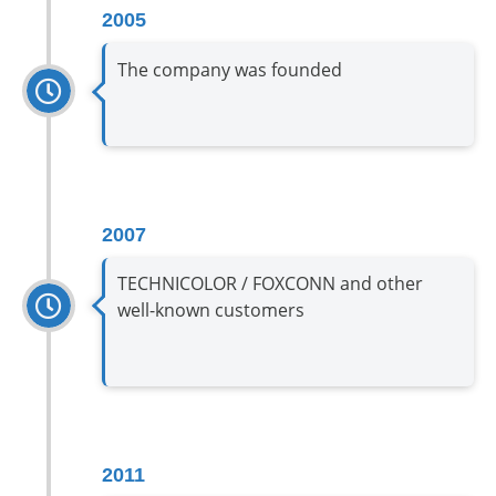
2005
The company was founded
2007
TECHNICOLOR / FOXCONN and other
well-known customers
2011