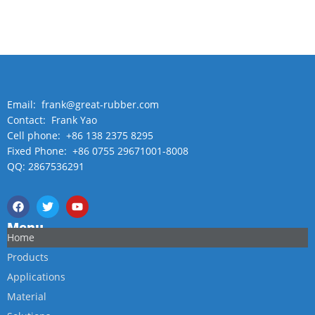
Email: frank@great-rubber.com
Contact: Frank Yao
Cell phone: +86 138 2375 8295
Fixed Phone: +86 0755 29671001-8008
QQ: 2867536291
Menu
Home
Products
Applications
Material