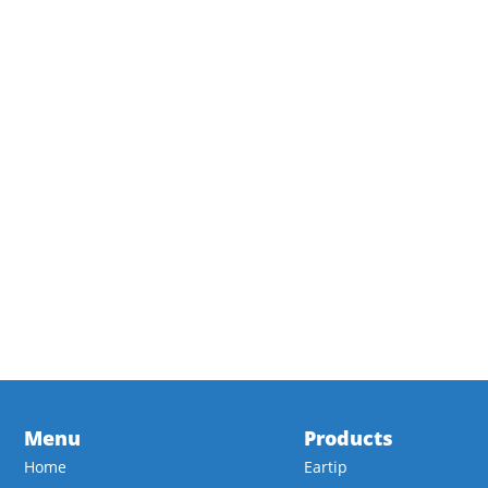
Menu
Products
Home
Eartip