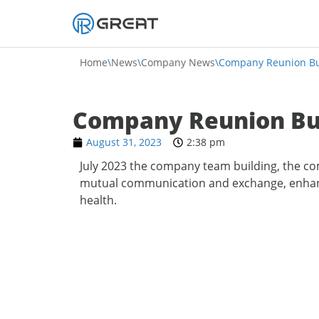
Skip
to
Home
\
News
\
Company News
\
Company Reunion Bu
content
Company Reunion Bu
August 31, 2023
2:38 pm
July 2023 the company team building, the co
mutual communication and exchange, enhance
health.