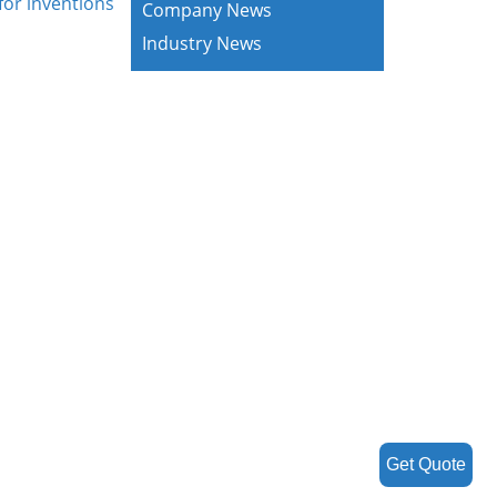
for inventions
Company News
Industry News
Get Quote