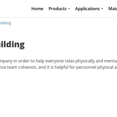
Home
Products
Applications
Mate
ilding
ilding
mpany in order to help everyone relax physically and menta
 team cohesion, and it is helpful for personnel physical 