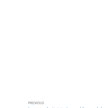
PREVIOUS