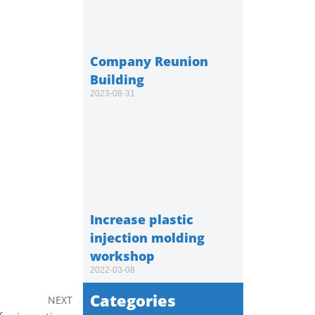
Company Reunion
Building
2023-08-31
Increase plastic
injection molding
workshop
2022-03-08
Categories
NEXT