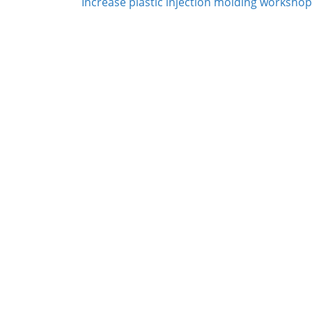
Increase plastic injection molding workshop