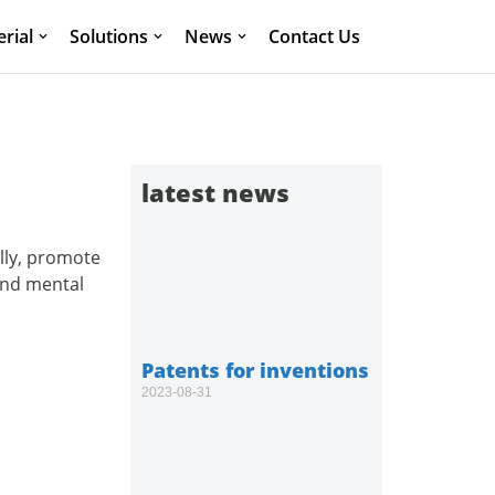
rial
Solutions
News
Contact Us
latest news
lly, promote
and mental
Patents for inventions
2023-08-31