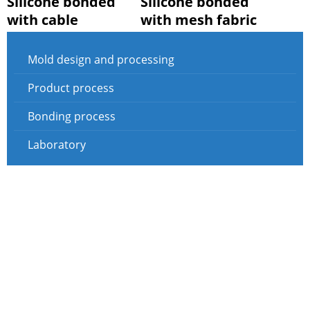
Silicone bonded
Silicone bonded
with cable
with mesh fabric
Mold design and processing
Product process
Bonding process
Laboratory