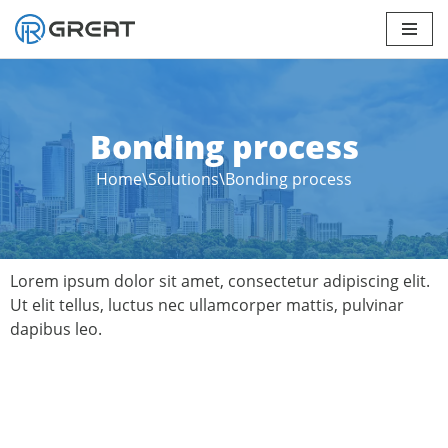
Skip
to
content
Bonding process
Home
\
Solutions
\
Bonding process
Lorem ipsum dolor sit amet, consectetur adipiscing elit.
Ut elit tellus, luctus nec ullamcorper mattis, pulvinar
dapibus leo.