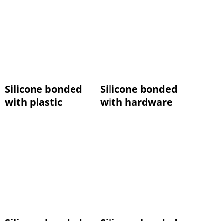
Silicone bonded
Silicone bonded
with plastic
with hardware