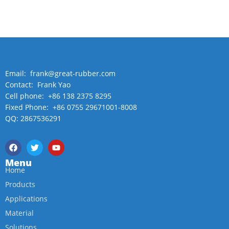
Email: frank@great-rubber.com
Contact: Frank Yao
Cell phone: +86 138 2375 8295
Fixed Phone: +86 0755 29671001-8008
QQ: 2867536291
Menu
Home
Products
Applications
Material
Solutions