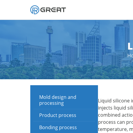
Skip
to
content
L
H
Mold design and
Liquid silicone
processing
injects liquid 
combined action
Product process
process can pro
Bonding process
temperature, mo