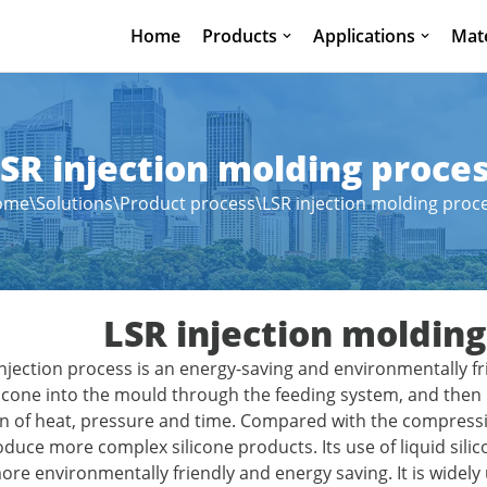
Home
Products
Applications
Mate
SR injection molding proce
ome
\
Solutions
\
Product process
\
LSR injection molding proc
LSR injection molding
 injection process is an energy-saving and environmentally f
silicone into the mould through the feeding system, and the
 of heat, pressure and time. Compared with the compressio
duce more complex silicone products. Its use of liquid silico
re environmentally friendly and energy saving. It is widely 