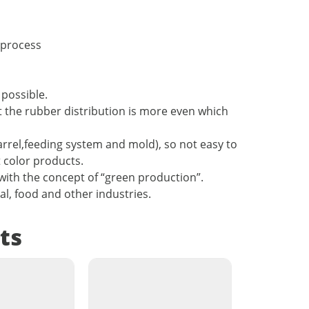
 process
possible.
hat the rubber distribution is more even which
barrel,feeding system and mold), so not easy to
t color products.
with the concept of “green production”.
cal, food and other industries.
ts