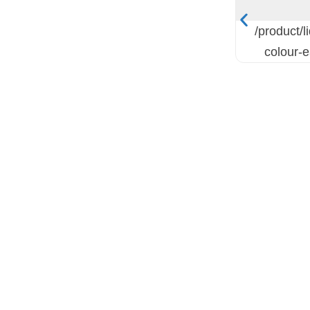
/product/l
colour-