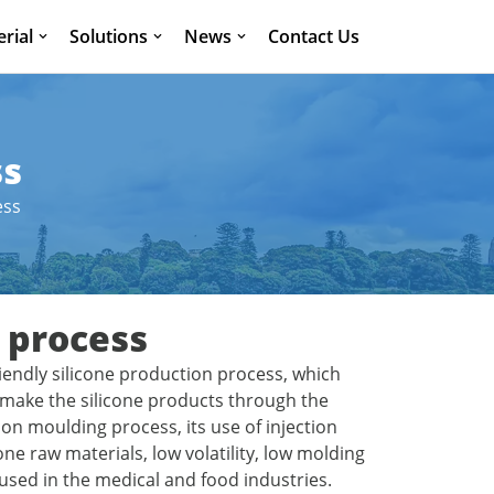
rial
Solutions
News
Contact Us
ss
ess
 process
riendly silicone production process, which
n make the silicone products through the
n moulding process, its use of injection
ne raw materials, low volatility, low molding
used in the medical and food industries.