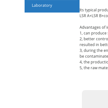
Laboratory
Its typical prod
LSR A+LSR B+c
Advantages of i
1, can produce 
2, better contro
resulted in bet
3, during the e
be contaminated,
4, the producti
5, the raw mater