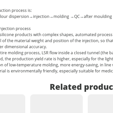
uction process is:
olour dispersion→injection→molding →QC→after moulding
njection process
silicone products with complex shapes, automated process 
l of the material weight and position of the injection, so t
ter dimensional accuracy.
ntire molding process, LSR flow inside a closed tunnel (the 
 the production yield rate is higher, especially for the ligh
on of low-temperature molding, more energy-saving, in line 
ial is environmentally friendly, especially suitable for medi
Related produc