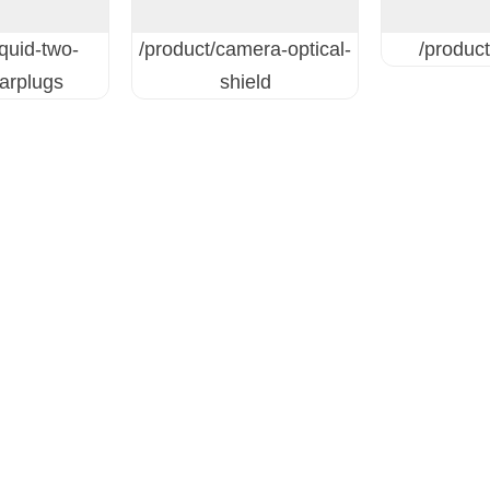
iquid-two-
/product/camera-optical-
/product
earplugs
shield