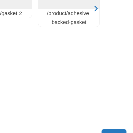
/gasket-2
/product/adhesive-
backed-gasket