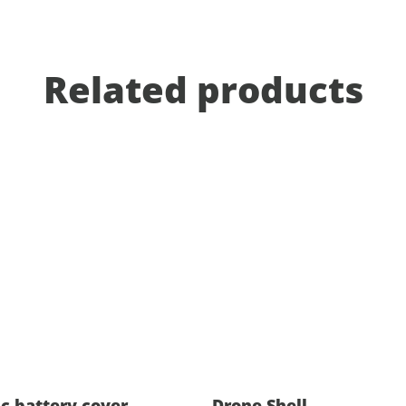
Related products
ic battery cover
Drone Shell