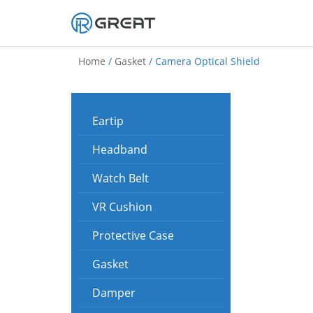
Skip
to
Home
/
Gasket
/ Camera Optical Shield
content
Eartip
Headband
Watch Belt
VR Cushion
Protective Case
Gasket
Damper