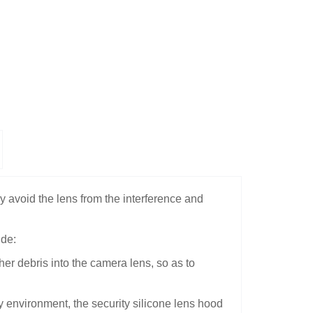
ly avoid the lens from the interference and
ude:
her debris into the camera lens, so as to
y environment, the security silicone lens hood