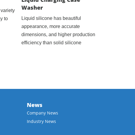
Washer
variety
Liquid silicone has beautiful
y to
appearance, more accurate
dimensions, and higher production
efficiency than solid silicone
News
Company News
Industry News