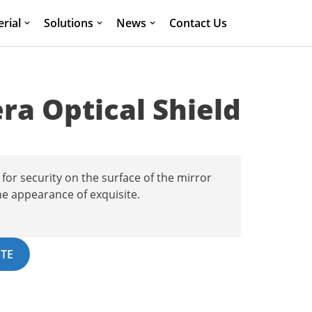
rial
Solutions
News
Contact Us
a Optical Shield
for security on the surface of the mirror
he appearance of exquisite.
TE