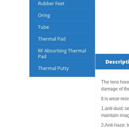
Rubber Feet
Oring
Tube
Thermal Pad
RF Absorbing Thermal
Pad
Descript
Thermal Putty
The lens hood 
damage of the
It is wear-res
1.anti-dust: s
maintain image
2.Anti-haze: 