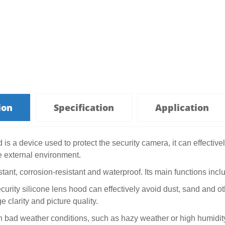
ion
Specification
Application
is a device used to protect the security camera, it can effective
 external environment.
istant, corrosion-resistant and waterproof. Its main functions incl
ecurity silicone lens hood can effectively avoid dust, sand and ot
 clarity and picture quality.
In bad weather conditions, such as hazy weather or high humidit