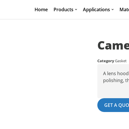
Home
Products
Applications
Mate
Camer
Category
Gasket
A lens hood 
polishing, t
GET A QUO