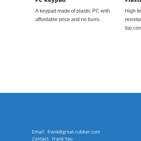
A keypad made of plastic PC with
High t
affordable price and no burrs.
resista
top cov
Email: frank@great-rubber.com
Contact: Frank Yao