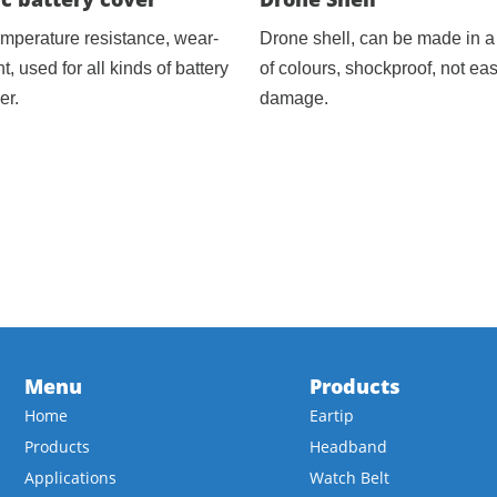
emperature resistance, wear-
Drone shell, can be made in a 
nt, used for all kinds of battery
of colours, shockproof, not eas
er.
damage.
Menu
Products
Home
Eartip
Products
Headband
Applications
Watch Belt