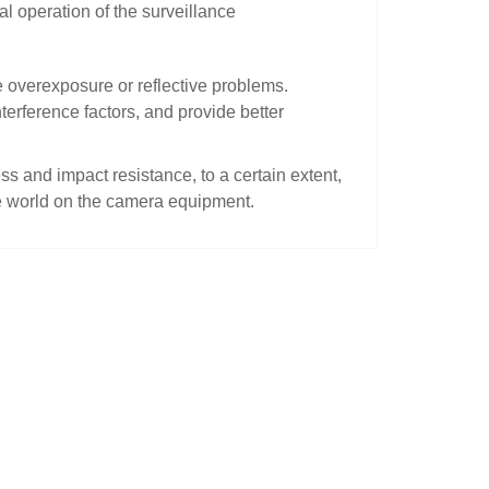
l operation of the surveillance
e overexposure or reflective problems.
terference factors, and provide better
ss and impact resistance, to a certain extent,
de world on the camera equipment.