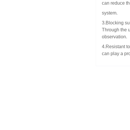
can reduce th
system.
3.Blocking su
Through the us
observation.
4.Resistant to
can play a pr