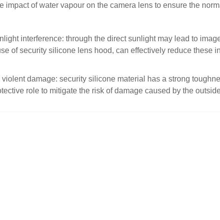
e impact of water vapour on the camera lens to ensure the norma
nlight interference: through the direct sunlight may lead to imag
e of security silicone lens hood, can effectively reduce these in
 violent damage: security silicone material has a strong toughne
otective role to mitigate the risk of damage caused by the outsi