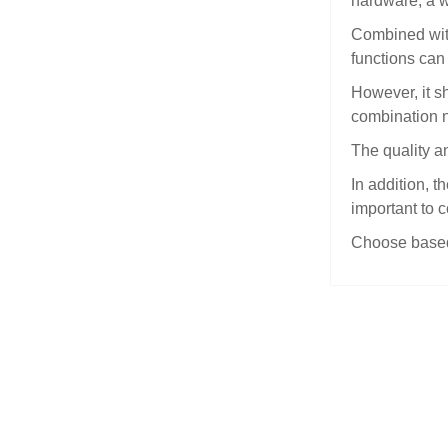
hardware, a wa
Combined with
functions can
However, it sh
combination n
The quality an
In addition, t
important to 
Choose based