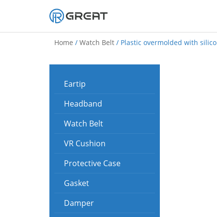
Skip
to
Home
/
Watch Belt
/ Plastic overmolded with silic
content
Eartip
Headband
Watch Belt
VR Cushion
Protective Case
Gasket
Damper