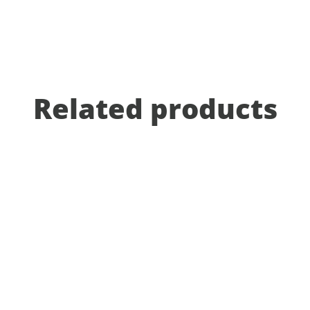
Related products