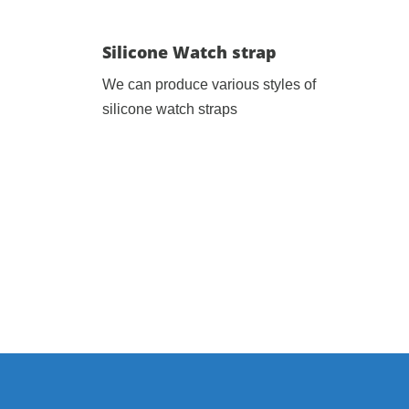
Silicone Watch strap
We can produce various styles of
silicone watch straps