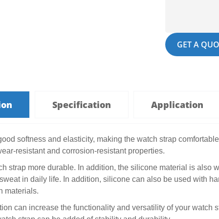
GET A QUO
ion
Specification
Application
good softness and elasticity, making the watch strap comfortable 
ear-resistant and corrosion-resistant properties.
 strap more durable. In addition, the silicone material is also w
sweat in daily life. In addition, silicone can also be used wit
 materials.
ion can increase the functionality and versatility of your watch