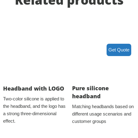
Get Quote
Pure silicone
Headband with LOGO
headband
Two-color silicone is applied to
the headband, and the logo has
Matching headbands based on
a strong three-dimensional
different usage scenarios and
effect.
customer groups