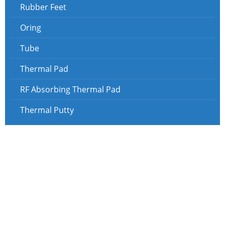
Rubber Feet
Oring
Tube
Thermal Pad
RF Absorbing Thermal Pad
Thermal Putty