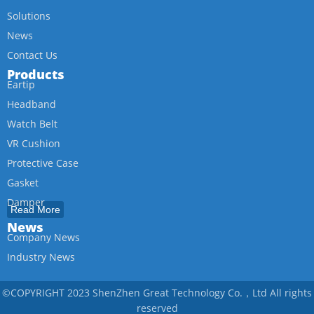
Solutions
News
Contact Us
Products
Eartip
Headband
Watch Belt
VR Cushion
Protective Case
Gasket
Damper
Read More
Rubber Feet
News
Company News
Oring
Industry News
Tube
Thermal Pad
©COPYRIGHT 2023 ShenZhen Great Technology Co.，Ltd All rights
RF Absorbing Thermal Pad
reserved