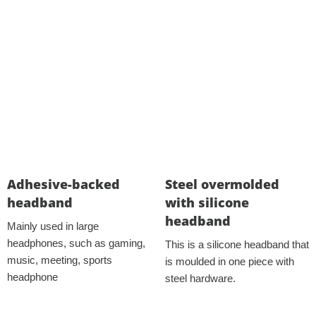
Adhesive-backed
Steel overmolded
headband
with silicone
headband
Mainly used in large
headphones, such as gaming,
This is a silicone headband that
music, meeting, sports
is moulded in one piece with
headphone
steel hardware.