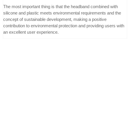
The most important thing is that the headband combined with
silicone and plastic meets environmental requirements and the
concept of sustainable development, making a positive
contribution to environmental protection and providing users with
an excellent user experience.