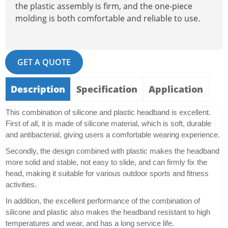
the plastic assembly is firm, and the one-piece
molding is both comfortable and reliable to use.
GET A QUOTE
Description
Specification
Application
This combination of silicone and plastic headband is excellent.
First of all, it is made of silicone material, which is soft, durable
and antibacterial, giving users a comfortable wearing experience.
Secondly, the design combined with plastic makes the headband
more solid and stable, not easy to slide, and can firmly fix the
head, making it suitable for various outdoor sports and fitness
activities.
In addition, the excellent performance of the combination of
silicone and plastic also makes the headband resistant to high
temperatures and wear, and has a long service life.