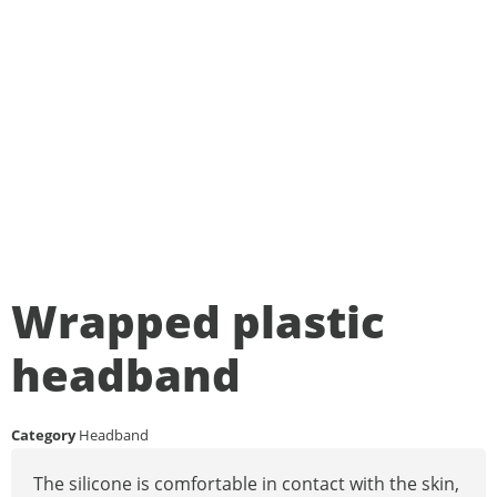
Wrapped plastic
headband
Category
Headband
The silicone is comfortable in contact with the skin,