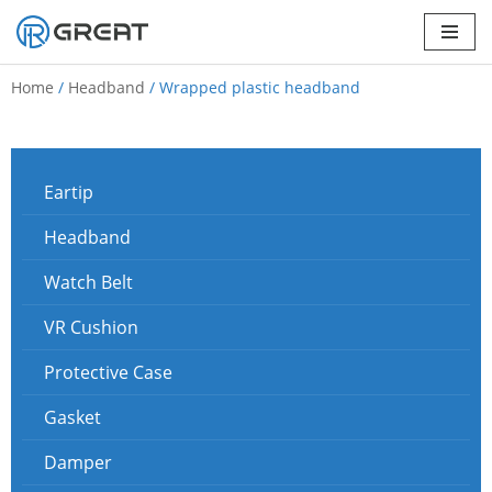
Skip
to
Home
/
Headband
/ Wrapped plastic headband
content
Eartip
Headband
Watch Belt
VR Cushion
Protective Case
Gasket
Damper