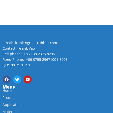
Email: frank@great-rubber.com
Contact: Frank Yao
Cell phone: +86 138 2375 8295
Fixed Phone: +86 0755 29671001-8008
QQ: 2867536291
Menu
Home
Products
Applications
Material